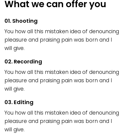
What we can offer you
01. Shooting
You how all this mistaken idea of denouncing
pleasure and praising pain was born and I
will give.
02. Recording
You how all this mistaken idea of denouncing
pleasure and praising pain was born and I
will give.
03. Editing
You how all this mistaken idea of denouncing
pleasure and praising pain was born and I
will give.