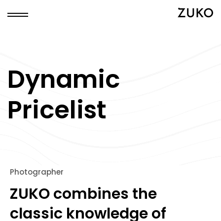
ZUKO
Dynamic
Pricelist
Photographer
ZUKO combines the
classic knowledge of