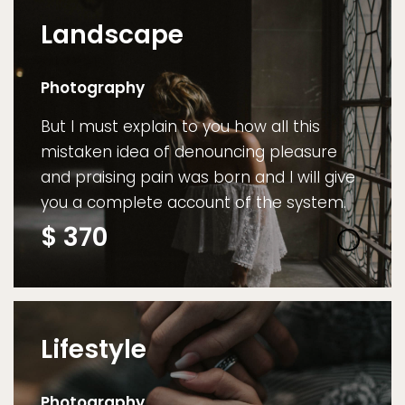
Landscape
Photography
But I must explain to you how all this
mistaken idea of denouncing pleasure
and praising pain was born and I will give
you a complete account of the system.
$
370
Lifestyle
Photography