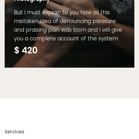
But I must explain to you how all this
mistaken idea of denouncing pleasure
and praising pain was born and I will give
you a complete account of the system.
$
420
Services