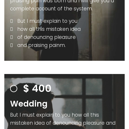
praising pain was born and I will give you a
complete account of the system.
But I must explain to you
how all this mistaken idea
of denouncing pleasure
and praising painm.
$
400
Wedding
But I must explain to you how all this
mistaken idea of denouncing pleasure and