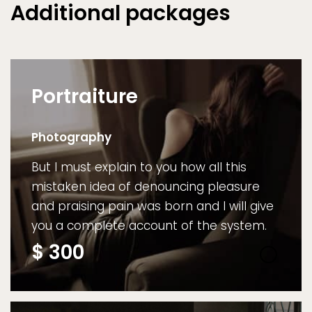
Additional packages
Portraiture
Photography
But I must explain to you how all this
mistaken idea of denouncing pleasure
and praising pain was born and I will give
you a complete account of the system.
$
300