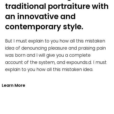
traditional portraiture with
an innovative and
contemporary style.
But I must explain to you how all this mistaken
idea of denouncing pleasure and praising pain
was born and I will give you a complete
account of the system, and expounds.d. I must
explain to you how all this mistaken idea.
Learn More