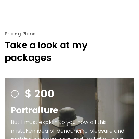
Pricing Plans
Take a look at my
packages
$
200
Portraiture
But I must explain to you how all this
mistaken idea of denouncing pleasure and