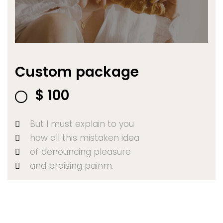
Custom package
$
100
But I must explain to you
how all this mistaken idea
of denouncing pleasure
and praising painm.