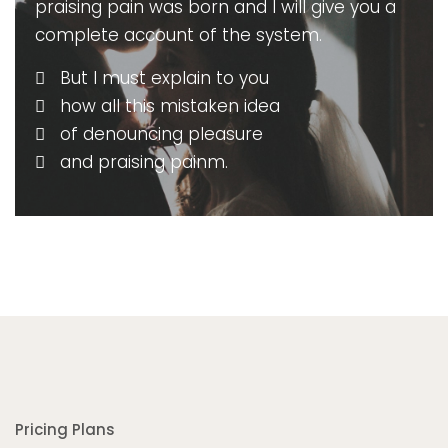
praising pain was born and I will give you a
complete account of the system.
But I must explain to you
how all this mistaken idea
of denouncing pleasure
and praising painm.
Pricing Plans