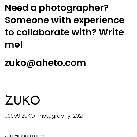
Need a photographer?
Someone with experience
to collaborate with? Write
me!
zuko@aheto.com
ZUKO
u00a9 ZUKO Photography. 2021
zuko@aheto.com