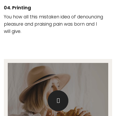
04. Printing
You how all this mistaken idea of denouncing
pleasure and praising pain was born and I
will give.