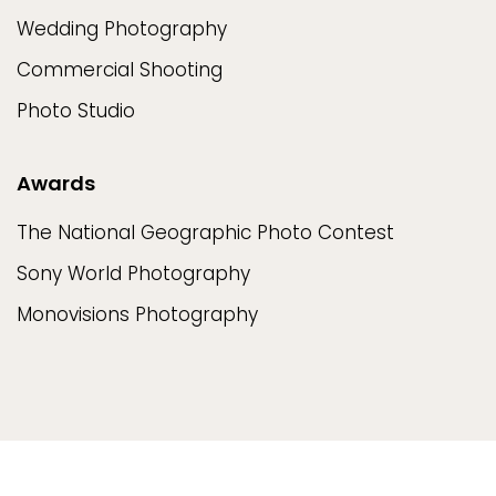
Wedding Photography
Commercial Shooting
Photo Studio
Awards
The National Geographic Photo Contest
Sony World Photography
Monovisions Photography