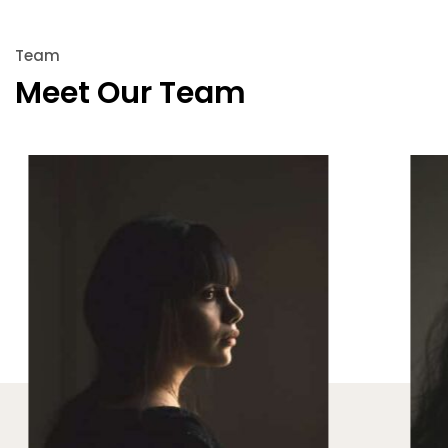
Team
Meet Our Team