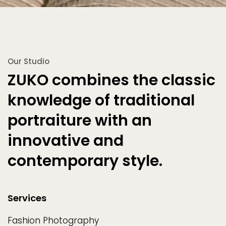
Our Studio
ZUKO combines the classic
knowledge of traditional
portraiture with an
innovative and
contemporary style.
Services
Fashion Photography