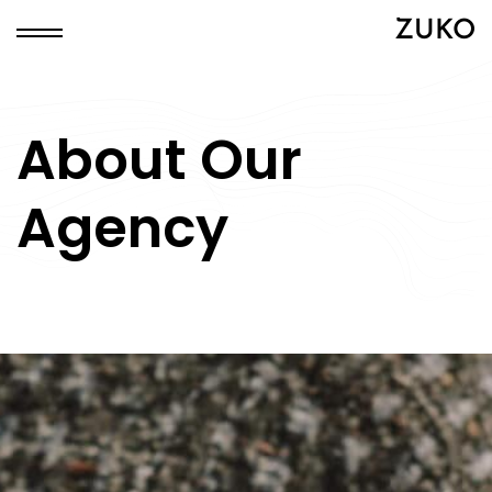
ZUKO
About Our
Agency