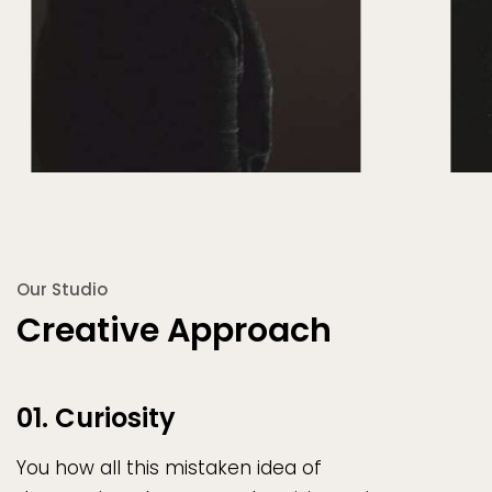
Our Studio
Creative Approach
01. Curiosity
You how all this mistaken idea of