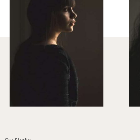
Our Studio