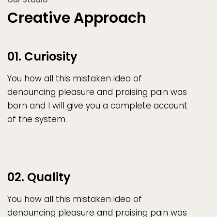
Creative Approach
01. Curiosity
You how all this mistaken idea of
denouncing pleasure and praising pain was
born and I will give you a complete account
of the system.
02. Quality
You how all this mistaken idea of
denouncing pleasure and praising pain was