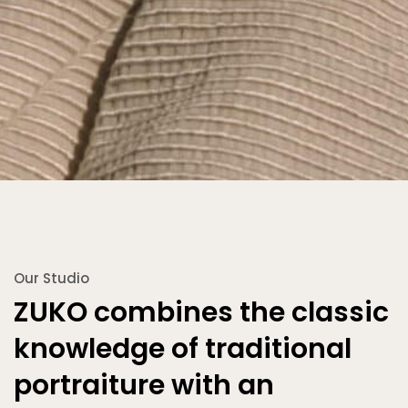
Our Studio
ZUKO combines the classic
knowledge of traditional
portraiture with an