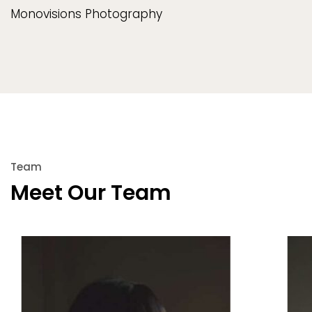
Monovisions Photography
Team
Meet Our Team