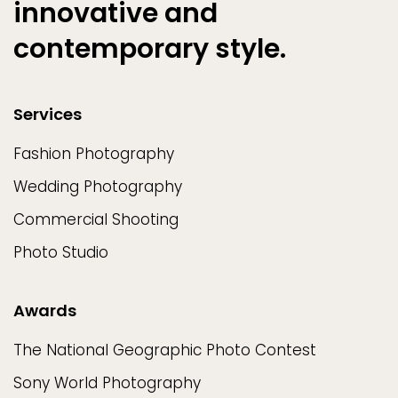
innovative and
contemporary style.
Services
Fashion Photography
Wedding Photography
Commercial Shooting
Photo Studio
Awards
The National Geographic Photo Contest
Sony World Photography