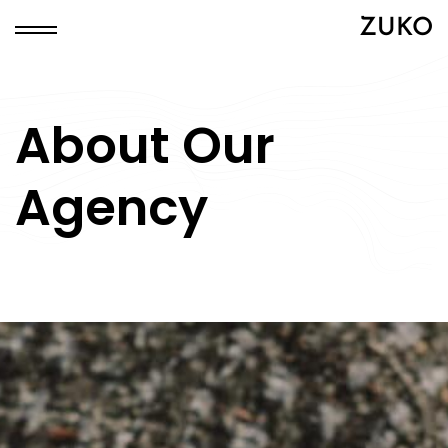
ZUKO
About Our
Agency