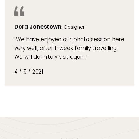
Dora Jonestown,
Designer
“We have enjoyed our photo session here
very well, after 1-week family travelling.
We will definitely visit again.”
4 / 5 / 2021