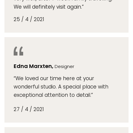
We will definitely visit again.”
25 / 4 / 2021
Edna Marxten,
Designer
“We loved our time here at your
wonderful studio. A special place with
exceptional attention to detail.”
27 / 4 / 2021