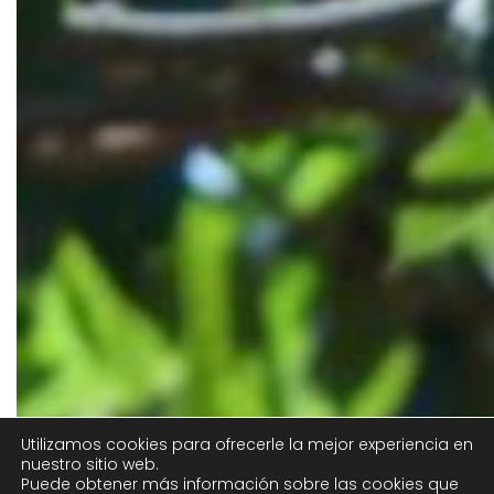
Utilizamos cookies para ofrecerle la mejor experiencia en
nuestro sitio web.
Puede obtener más información sobre las cookies que