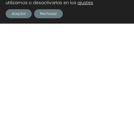
utilizamos o desactivarlas en los
ajustes
.
Aceptar
Rechazar