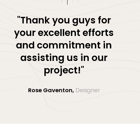
"Thank you guys for
your excellent efforts
and commitment in
assisting us in our
project!"
Rose Gaventon,
Designer