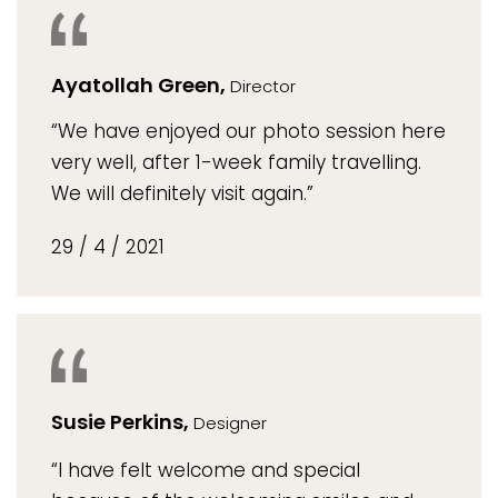
Ayatollah Green,
Director
“We have enjoyed our photo session here
very well, after 1-week family travelling.
We will definitely visit again.”
29 / 4 / 2021
Susie Perkins,
Designer
“I have felt welcome and special