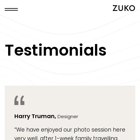
ZUKO
Testimonials
Harry Truman,
Designer
“We have enjoyed our photo session here
very well, after 1-week family travelling.