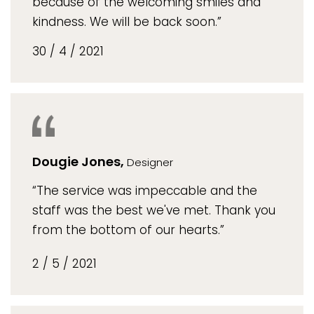
because of the welcoming smiles and
kindness. We will be back soon.”
30 / 4 / 2021
Dougie Jones,
Designer
“The service was impeccable and the
staff was the best we've met. Thank you
from the bottom of our hearts.”
2 / 5 / 2021