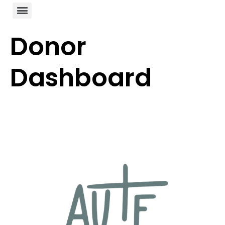
Donor
Dashboard