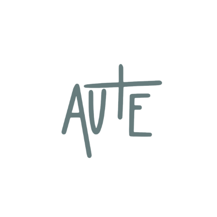
content